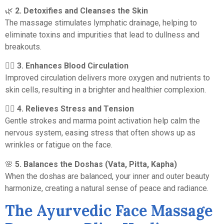
🌿
2. Detoxifies and Cleanses the Skin
The massage stimulates lymphatic drainage, helping to
eliminate toxins and impurities that lead to dullness and
breakouts.
💆‍♀️
3. Enhances Blood Circulation
Improved circulation delivers more oxygen and nutrients to
skin cells, resulting in a brighter and healthier complexion.
🧘‍♀️
4. Relieves Stress and Tension
Gentle strokes and marma point activation help calm the
nervous system, easing stress that often shows up as
wrinkles or fatigue on the face.
🌸
5. Balances the Doshas (Vata, Pitta, Kapha)
When the doshas are balanced, your inner and outer beauty
harmonize, creating a natural sense of peace and radiance.
The Ayurvedic Face Massage