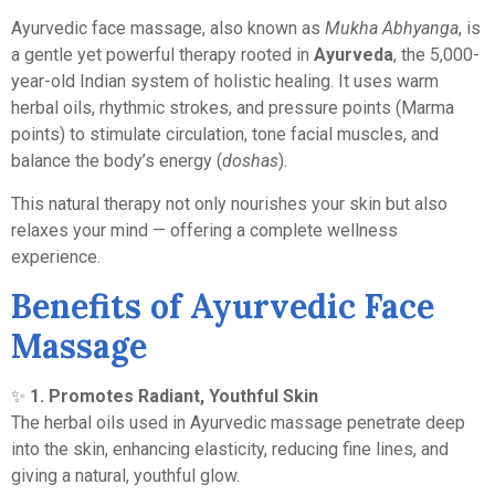
Ayurvedic face massage, also known as
Mukha Abhyanga
, is
a gentle yet powerful therapy rooted in
Ayurveda
, the 5,000-
year-old Indian system of holistic healing. It uses warm
herbal oils, rhythmic strokes, and pressure points (Marma
points) to stimulate circulation, tone facial muscles, and
balance the body’s energy (
doshas
).
This natural therapy not only nourishes your skin but also
relaxes your mind — offering a complete wellness
experience.
Benefits of Ayurvedic Face
Massage
✨
1. Promotes Radiant, Youthful Skin
The herbal oils used in Ayurvedic massage penetrate deep
into the skin, enhancing elasticity, reducing fine lines, and
giving a natural, youthful glow.