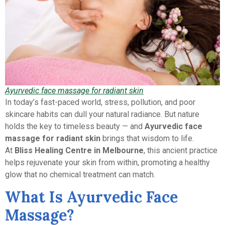
Ayurvedic face massage for radiant skin
In today’s fast-paced world, stress, pollution, and poor
skincare habits can dull your natural radiance. But nature
holds the key to timeless beauty — and
Ayurvedic face
massage for radiant skin
brings that wisdom to life.
At
Bliss Healing Centre in Melbourne
, this ancient practice
helps rejuvenate your skin from within, promoting a healthy
glow that no chemical treatment can match.
What Is Ayurvedic Face
Massage?