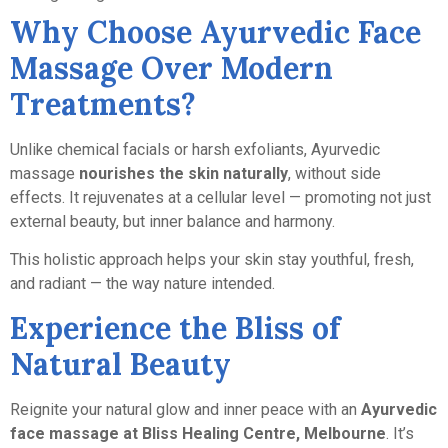
Why Choose Ayurvedic Face
Massage Over Modern
Treatments?
Unlike chemical facials or harsh exfoliants, Ayurvedic
massage
nourishes the skin naturally
, without side
effects. It rejuvenates at a cellular level — promoting not just
external beauty, but inner balance and harmony.
This holistic approach helps your skin stay youthful, fresh,
and radiant — the way nature intended.
Experience the Bliss of
Natural Beauty
Reignite your natural glow and inner peace with an
Ayurvedic
face massage at Bliss Healing Centre, Melbourne
. It’s