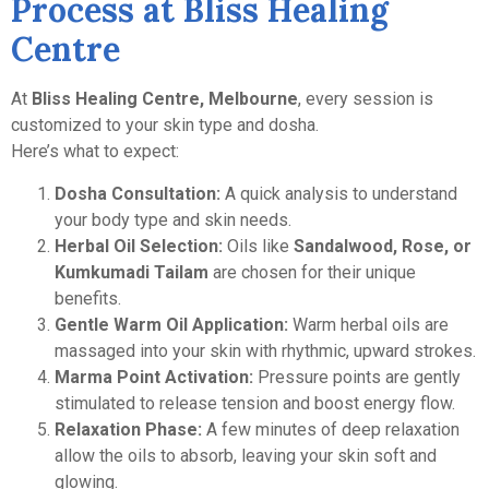
Process at Bliss Healing
Centre
At
Bliss Healing Centre, Melbourne
, every session is
customized to your skin type and dosha.
Here’s what to expect:
Dosha Consultation:
A quick analysis to understand
your body type and skin needs.
Herbal Oil Selection:
Oils like
Sandalwood, Rose, or
Kumkumadi Tailam
are chosen for their unique
benefits.
Gentle Warm Oil Application:
Warm herbal oils are
massaged into your skin with rhythmic, upward strokes.
Marma Point Activation:
Pressure points are gently
stimulated to release tension and boost energy flow.
Relaxation Phase:
A few minutes of deep relaxation
allow the oils to absorb, leaving your skin soft and
glowing.