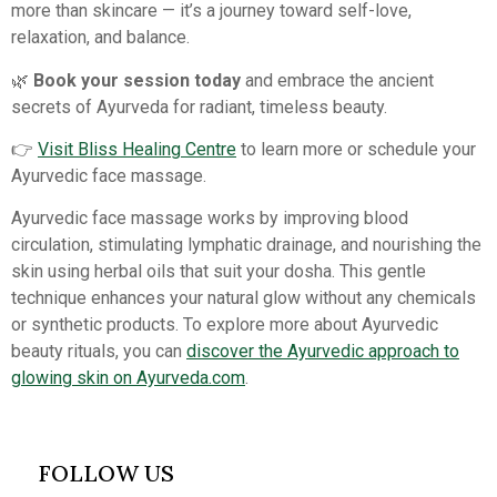
more than skincare — it’s a journey toward self-love,
relaxation, and balance.
🌿
Book your session today
and embrace the ancient
secrets of Ayurveda for radiant, timeless beauty.
👉
Visit Bliss Healing Centre
to learn more or schedule your
Ayurvedic face massage.
Ayurvedic face massage works by improving blood
circulation, stimulating lymphatic drainage, and nourishing the
skin using herbal oils that suit your dosha. This gentle
technique enhances your natural glow without any chemicals
or synthetic products. To explore more about Ayurvedic
beauty rituals, you can
discover the Ayurvedic approach to
glowing skin on Ayurveda.com
.
FOLLOW US