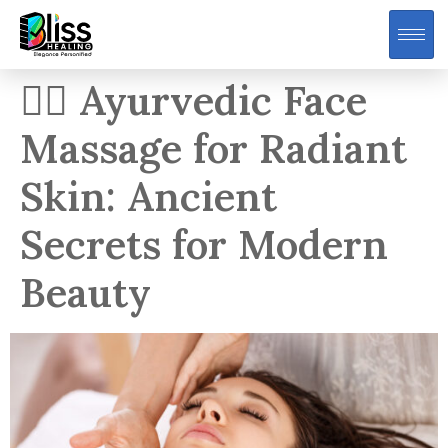
💆‍♀️ Ayurvedic Face
Massage for Radiant
Skin: Ancient
Secrets for Modern
Beauty