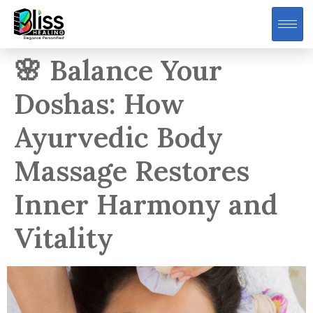
🌸 Balance Your
Doshas: How
Ayurvedic Body
Massage Restores
Inner Harmony and
Vitality