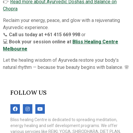
👉
Read more about Ayurvedic Doshas and Balance on
Chopra
Reclaim your energy, peace, and glow with a rejuvenating
Ayurvedic experience.
📞
Call us today at +61 415 669 998
or
💻
Book your session online at
Bliss Healing Centre
Melbourne
Let the healing wisdom of Ayurveda restore your body’s
natural rhythm — because true beauty begins with balance. 🌸
FOLLOW US
Bliss healing Centre is dedicated to spreading meditation,
energy healing and self development programs. We offer
various servcies like REIKI, YOGA, SHIRODHARA, DIET PLAN,