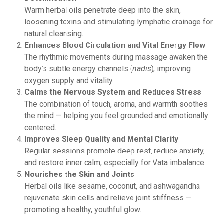
Warm herbal oils penetrate deep into the skin,
loosening toxins and stimulating lymphatic drainage for
natural cleansing.
Enhances Blood Circulation and Vital Energy Flow
The rhythmic movements during massage awaken the
body’s subtle energy channels (
nadis
), improving
oxygen supply and vitality.
Calms the Nervous System and Reduces Stress
The combination of touch, aroma, and warmth soothes
the mind — helping you feel grounded and emotionally
centered.
Improves Sleep Quality and Mental Clarity
Regular sessions promote deep rest, reduce anxiety,
and restore inner calm, especially for Vata imbalance.
Nourishes the Skin and Joints
Herbal oils like sesame, coconut, and ashwagandha
rejuvenate skin cells and relieve joint stiffness —
promoting a healthy, youthful glow.