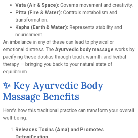
Vata (Air & Space):
Governs movement and creativity.
Pitta (Fire & Water):
Controls metabolism and
transformation.
Kapha (Earth & Water):
Represents stability and
nourishment.
An imbalance in any of these can lead to physical or
emotional distress. The
Ayurvedic body massage
works by
pacifying these doshas through touch, warmth, and herbal
therapy — bringing you back to your natural state of
equilibrium.
✨ Key Ayurvedic Body
Massage Benefits
Here’s how this traditional practice can transform your overall
well-being:
Releases Toxins (Ama) and Promotes
Detoxification