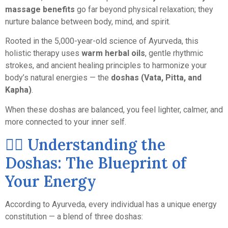
massage benefits
go far beyond physical relaxation; they
nurture balance between body, mind, and spirit.
Rooted in the 5,000-year-old science of Ayurveda, this
holistic therapy uses
warm herbal oils
, gentle rhythmic
strokes, and ancient healing principles to harmonize your
body’s natural energies — the
doshas (Vata, Pitta, and
Kapha)
.
When these doshas are balanced, you feel lighter, calmer, and
more connected to your inner self.
💆‍♀️ Understanding the
Doshas: The Blueprint of
Your Energy
According to Ayurveda, every individual has a unique energy
constitution — a blend of three doshas: