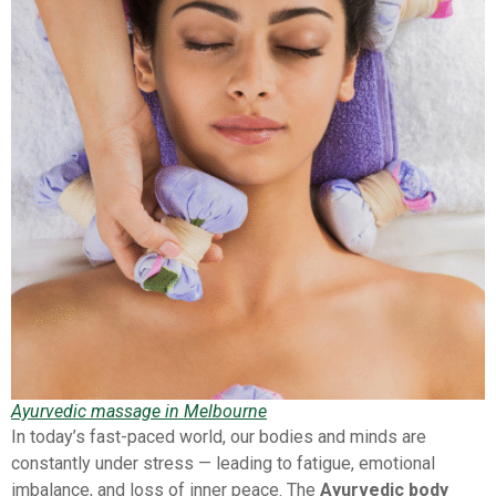
Ayurvedic massage in Melbourne
In today’s fast-paced world, our bodies and minds are
constantly under stress — leading to fatigue, emotional
imbalance, and loss of inner peace. The
Ayurvedic body