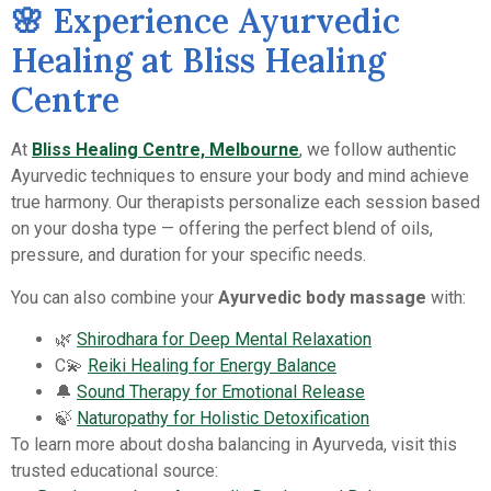
🌸 Experience Ayurvedic
Healing at Bliss Healing
Centre
At
Bliss Healing Centre, Melbourne
, we follow authentic
Ayurvedic techniques to ensure your body and mind achieve
true harmony. Our therapists personalize each session based
on your dosha type — offering the perfect blend of oils,
pressure, and duration for your specific needs.
You can also combine your
Ayurvedic body massage
with:
🌿
Shirodhara for Deep Mental Relaxation
C💫
Reiki Healing for Energy Balance
🔔
Sound Therapy for Emotional Release
🍃
Naturopathy for Holistic Detoxification
To learn more about dosha balancing in Ayurveda, visit this
trusted educational source: