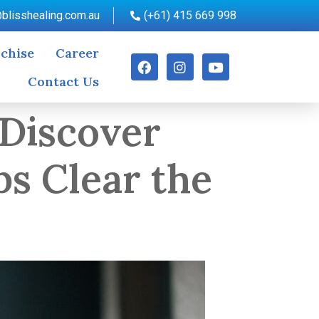
blisshealing.com.au
(+61) 415 669 998
chise
Career
Contact Us
 Discover
s Clear the