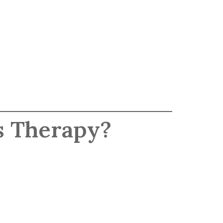
s Therapy?