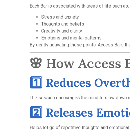
Each Bar is associated with areas of life such as:
Stress and anxiety
Thoughts and beliefs
Creativity and clarity
Emotions and mental patterns
By gently activating these points, Access Bars t
🌸 How Access B
1️⃣ Reduces Overt
The session encourages the mind to slow down nat
2️⃣ Releases Emot
Helps let go of repetitive thoughts and emotional