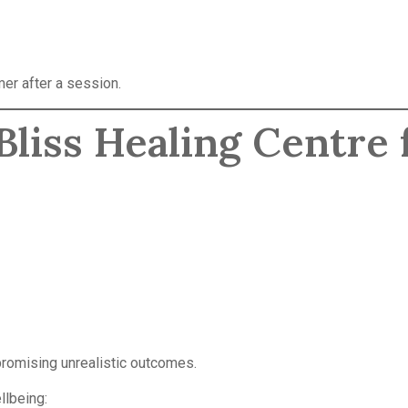
mer after a session.
liss Healing Centre 
 promising unrealistic outcomes.
llbeing: