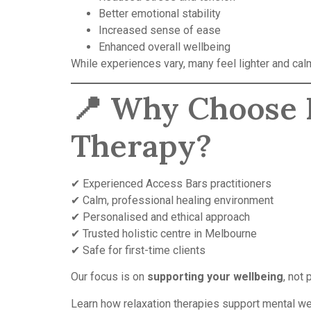
Better emotional stability
Increased sense of ease
Enhanced overall wellbeing
While experiences vary, many feel lighter and cal
📍 Why Choose B
Therapy?
✔ Experienced Access Bars practitioners
✔ Calm, professional healing environment
✔ Personalised and ethical approach
✔ Trusted holistic centre in Melbourne
✔ Safe for first-time clients
Our focus is on
supporting your wellbeing
, not
Learn how relaxation therapies support mental we