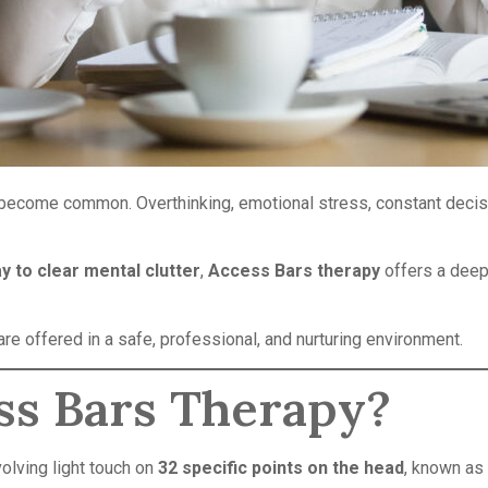
 become common. Overthinking, emotional stress, constant decisi
y to clear mental clutter
,
Access Bars therapy
offers a deep
re offered in a safe, professional, and nurturing environment.
ss Bars Therapy?
olving light touch on
32 specific points on the head
, known as 