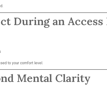
d.
ect During an Access
s
sed to your comfort level.
ond Mental Clarity