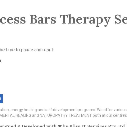
cess Bars Therapy Se
 be time to pause and reset.
a
itation, energy healing and self development programs. We offer variou
TAL HEALING and NATUROPATHY TREATMENT both at our centre’s a
signed & Developed with ❤ by
Bliss IT Services Pty Ltd