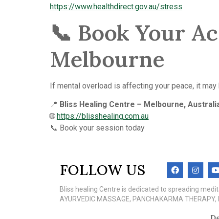
https://www.healthdirect.gov.au/stress
📞 Book Your Ac
Melbourne
If mental overload is affecting your peace, it may
📍
Bliss Healing Centre – Melbourne, Australi
🌐
https://blisshealing.com.au
📞 Book your session today
FOLLOW US
Bliss healing Centre is dedicated to spreading med
AYURVEDIC MASSAGE, PANCHAKARMA THERAPY, MEN
De