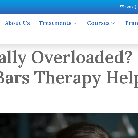
care@
About Us
Treatments
Courses
Fran
ally Overloaded?
ars Therapy Help