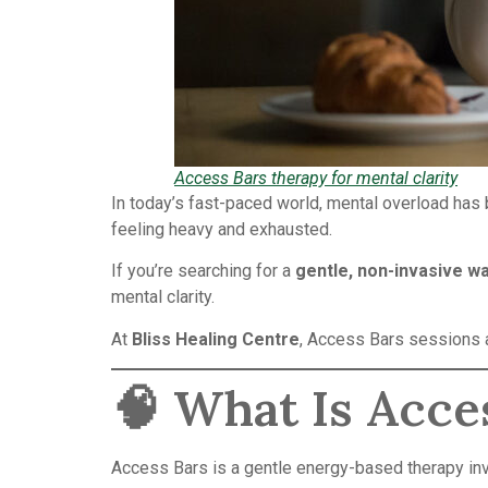
Access Bars therapy for mental clarity
In today’s fast-paced world, mental overload has
feeling heavy and exhausted.
If you’re searching for a
gentle, non-invasive wa
mental clarity.
At
Bliss Healing Centre
, Access Bars sessions a
🧠 What Is Acce
Access Bars is a gentle energy-based therapy inv