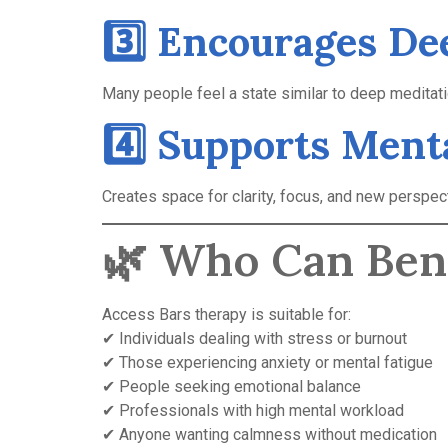
3️⃣ Encourages De
Many people feel a state similar to deep meditati
4️⃣ Supports Ment
Creates space for clarity, focus, and new perspec
🌿 Who Can Ben
Access Bars therapy is suitable for:
✔ Individuals dealing with stress or burnout
✔ Those experiencing anxiety or mental fatigue
✔ People seeking emotional balance
✔ Professionals with high mental workload
✔ Anyone wanting calmness without medication