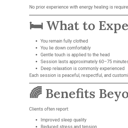
No prior experience with energy healing is require
🛏️ What to Exp
You remain fully clothed
You lie down comfortably
Gentle touch is applied to the head
Session lasts approximately 60–75 minute
Deep relaxation is commonly experienced
Each session is peaceful, respectful, and customi
🌈 Benefits Bey
Clients often report:
Improved sleep quality
Reduced stress and tension