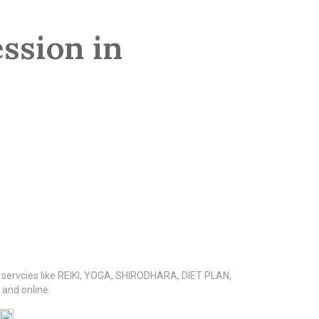
ssion in
s servcies like REIKI, YOGA, SHIRODHARA, DIET PLAN,
nd online.