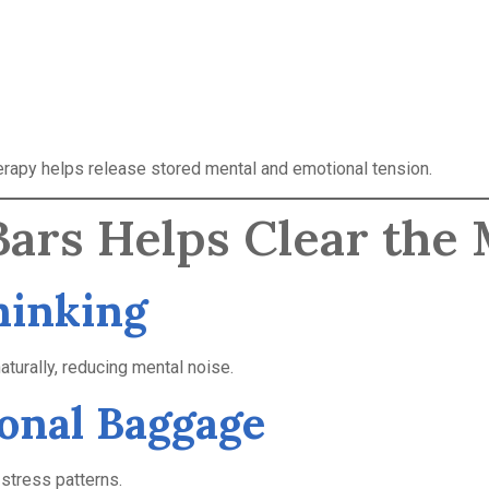
herapy helps release stored mental and emotional tension.
ars Helps Clear the
hinking
urally, reducing mental noise.
ional Baggage
 stress patterns.