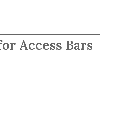
for Access Bars