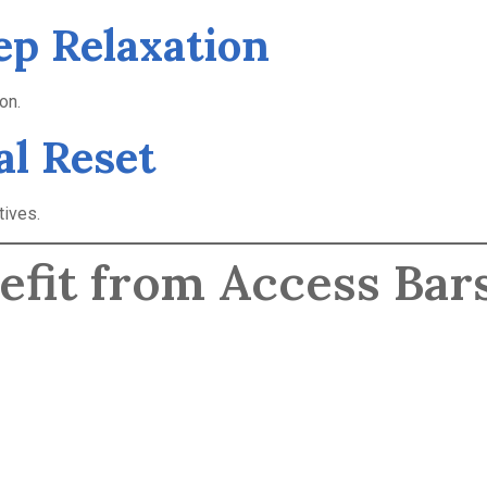
ep Relaxation
on.
al Reset
tives.
efit from Access Bar