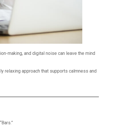
on-making, and digital noise can leave the mind
ly relaxing approach that supports calmness and
“Bars.”