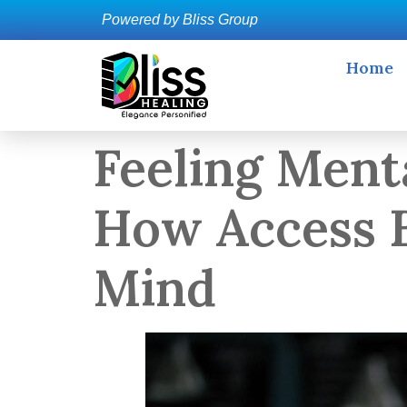
Powered by Bliss Group
Home
Feeling Ment
How Access B
Mind