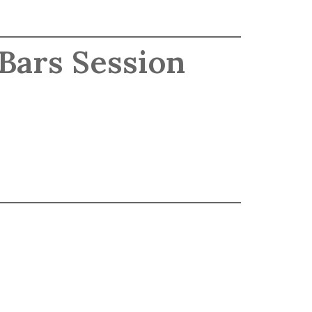
 Bars Session